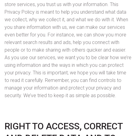
store services, you trust us with your information. This
Privacy Policy is meant to help you understand what data
we collect, why we collect it, and what we do with it. When
you share information with us, we can make our services
even better for you. For instance, we can show you more
relevant search results and ads, help you connect with
people or to make sharing with others quicker and easier.
As you use our services, we want you to be clear how we’re
using information and the ways in which you can protect
your privacy. This is important; we hope you will take time
to read it carefully. Remember, you can find controls to
manage your information and protect your privacy and
security. We’ve tried to keep it as simple as possible.
RIGHT TO ACCESS, CORRECT