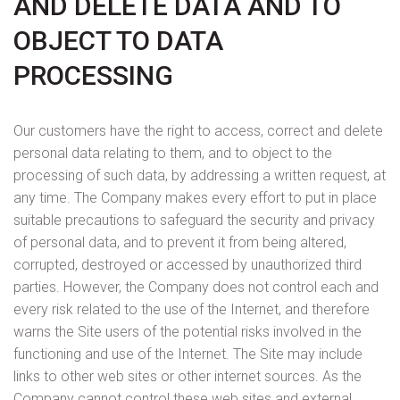
AND DELETE DATA AND TO
OBJECT TO DATA
PROCESSING
Our customers have the right to access, correct and delete
personal data relating to them, and to object to the
processing of such data, by addressing a written request, at
any time. The Company makes every effort to put in place
suitable precautions to safeguard the security and privacy
of personal data, and to prevent it from being altered,
corrupted, destroyed or accessed by unauthorized third
parties. However, the Company does not control each and
every risk related to the use of the Internet, and therefore
warns the Site users of the potential risks involved in the
functioning and use of the Internet. The Site may include
links to other web sites or other internet sources. As the
Company cannot control these web sites and external