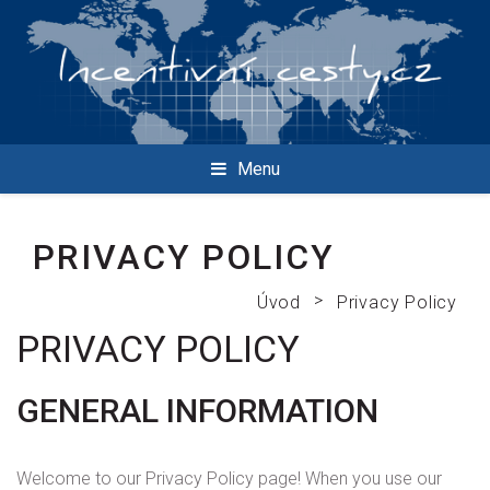
Menu
PRIVACY POLICY
>
Úvod
Privacy Policy
PRIVACY POLICY
GENERAL INFORMATION
Welcome to our Privacy Policy page! When you use our