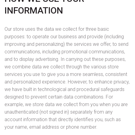
INFORMATION
Our store uses the data we collect for three basic
purposes: to operate our business and provide (including
improving and personalizing) the services we offer, to send
communications, including promotional communications,
and to display advertising. In carrying out these purposes,
we combine data we collect through the various store
services you use to give you a more seamless, consistent
and personalized experience. However, to enhance privacy,
we have built in technological and procedural safeguards
designed to prevent certain data combinations. For
example, we store data we collect from you when you are
unauthenticated (not signed in) separately from any
account information that directly identifies you, such as
your name, email address or phone number.