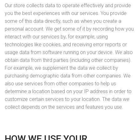
Our store collects data to operate effectively and provide
you the best experiences with our services. You provide
some of this data directly, such as when you create a
personal account. We get some of it by recording how you
interact with our services by, for example, using
technologies like cookies, and receiving error reports or
usage data from software running on your device. We also
obtain data from third parties (including other companies).
For example, we supplement the data we collect by
purchasing demographic data from other companies. We
also use services from other companies to help us
determine a location based on your IP address in order to
customize certain services to your location. The data we
collect depends on the services and features you use.
HOW WE USE YOUR