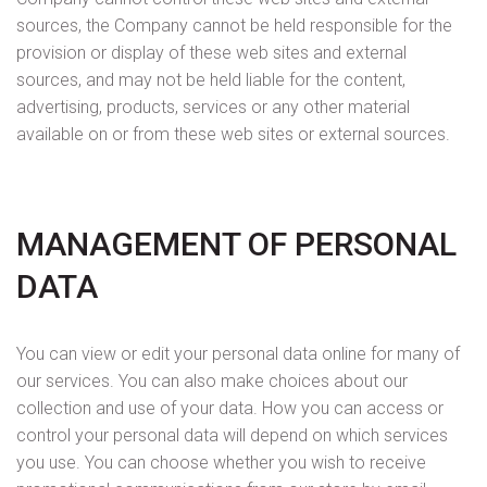
sources, the Company cannot be held responsible for the
provision or display of these web sites and external
sources, and may not be held liable for the content,
advertising, products, services or any other material
available on or from these web sites or external sources.
MANAGEMENT OF PERSONAL
DATA
You can view or edit your personal data online for many of
our services. You can also make choices about our
collection and use of your data. How you can access or
control your personal data will depend on which services
you use. You can choose whether you wish to receive