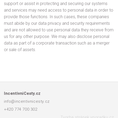
support or assist in protecting and securing our systems
and services may need access to personal data in order to
provide those functions. In such cases, these companies
must abide by our data privacy and security requirements
and are not allowed to use personal data they receive from
us for any other purpose. We may also disclose personal
data as part of a corporate transaction such as a merger
or sale of assets.
IncentivniCesty.cz
info@incentivnicesty.cz
+420 774 700 302
Tvorba stránek vporadku.cz