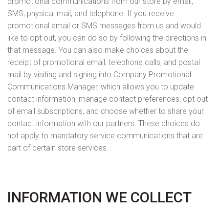
promotional communications from our store by email,
SMS, physical mail, and telephone. If you receive
promotional email or SMS messages from us and would
like to opt out, you can do so by following the directions in
that message. You can also make choices about the
receipt of promotional email, telephone calls, and postal
mail by visiting and signing into Company Promotional
Communications Manager, which allows you to update
contact information, manage contact preferences, opt out
of email subscriptions, and choose whether to share your
contact information with our partners. These choices do
not apply to mandatory service communications that are
part of certain store services.
INFORMATION WE COLLECT