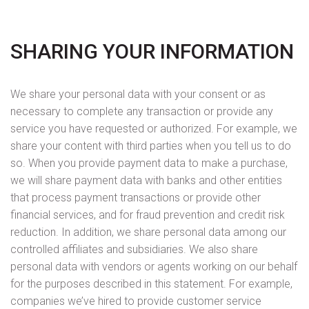
SHARING YOUR INFORMATION
We share your personal data with your consent or as
necessary to complete any transaction or provide any
service you have requested or authorized. For example, we
share your content with third parties when you tell us to do
so. When you provide payment data to make a purchase,
we will share payment data with banks and other entities
that process payment transactions or provide other
financial services, and for fraud prevention and credit risk
reduction. In addition, we share personal data among our
controlled affiliates and subsidiaries. We also share
personal data with vendors or agents working on our behalf
for the purposes described in this statement. For example,
companies we’ve hired to provide customer service