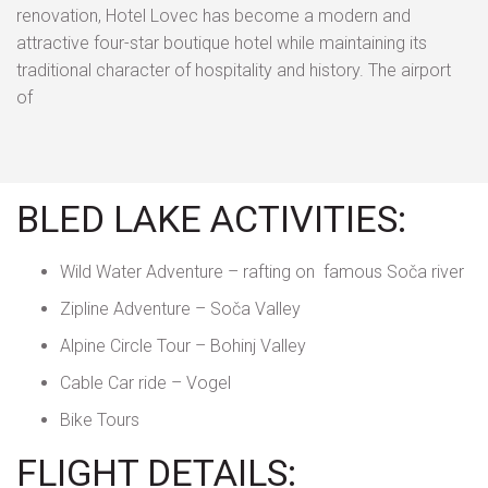
renovation, Hotel Lovec has become a modern and
attractive four-star boutique hotel while maintaining its
traditional character of hospitality and history. The airport
of
BLED LAKE ACTIVITIES:
Wild Water Adventure – rafting on famous Soča river
Zipline Adventure – Soča Valley
Alpine Circle Tour – Bohinj Valley
Cable Car ride – Vogel
Bike Tours
FLIGHT DETAILS: