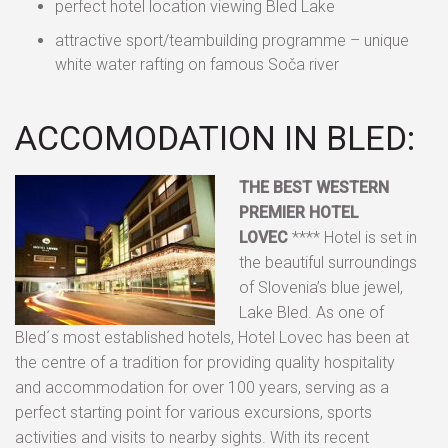
perfect hotel location viewing Bled Lake
attractive sport/teambuilding programme – unique
white water rafting on famous Soča river
ACCOMODATION IN BLED:
THE BEST WESTERN
PREMIER HOTEL
LOVEC
**** Hotel is set in
the beautiful surroundings
of Slovenia’s blue jewel,
Lake Bled. As one of
Bled´s most established hotels, Hotel Lovec has been at
the centre of a tradition for providing quality hospitality
and accommodation for over 100 years, serving as a
perfect starting point for various excursions, sports
activities and visits to nearby sights. With its recent