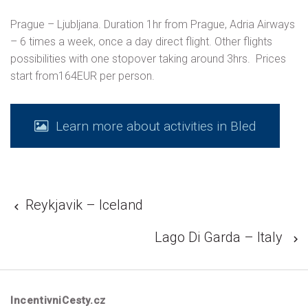
Prague – Ljubljana. Duration 1hr from Prague, Adria Airways
– 6 times a week, once a day direct flight. Other flights
possibilities with one stopover taking around 3hrs. Prices
start from164EUR per person.
Learn more about activities in Bled
Reykjavik – Iceland
Lago Di Garda – Italy
IncentivniCesty.cz