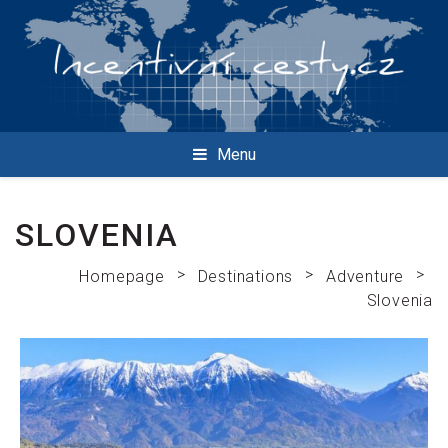
Menu
SLOVENIA
>
>
>
Homepage
Destinations
Adventure
Slovenia