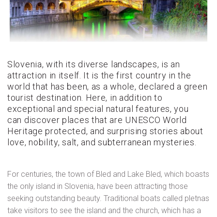
Slovenia, with its diverse landscapes, is an
attraction in itself. It is the first country in the
world that has been, as a whole, declared a green
tourist destination. Here, in addition to
exceptional and special natural features, you
can discover places that are UNESCO World
Heritage protected, and surprising stories about
love, nobility, salt, and subterranean mysteries.
For centuries, the town of Bled and Lake Bled, which boasts
the only island in Slovenia, have been attracting those
seeking outstanding beauty. Traditional boats called pletnas
take visitors to see the island and the church, which has a