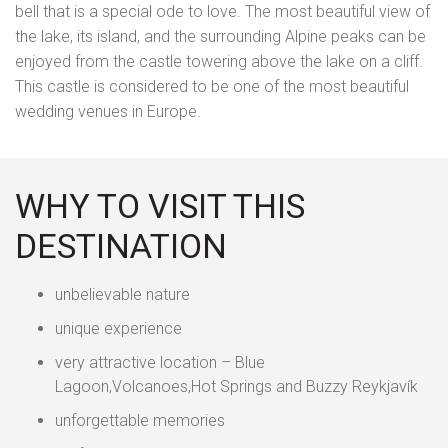
bell that is a special ode to love. The most beautiful view of
the lake, its island, and the surrounding Alpine peaks can be
enjoyed from the castle towering above the lake on a cliff.
This castle is considered to be one of the most beautiful
wedding venues in Europe.
WHY TO VISIT THIS
DESTINATION
unbelievable nature
unique experience
very attractive location – Blue
Lagoon,Volcanoes,Hot Springs and Buzzy Reykjavík
unforgettable memories