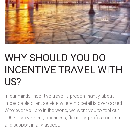
WHY SHOULD YOU DO
INCENTIVE TRAVEL WITH
US?
In our minds, incentive travel is predominantly about
impeccable client service where no detail is overlooked.
Wherever you are in the world, we want you to feel our
100% involvement, openness, flexibility, professionalism,
and support in any aspect.