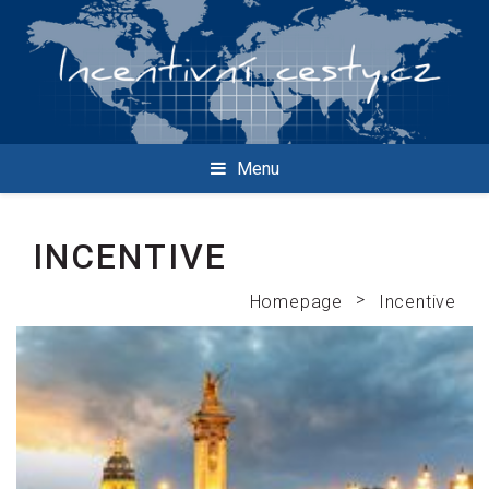
Menu
INCENTIVE
>
Homepage
Incentive