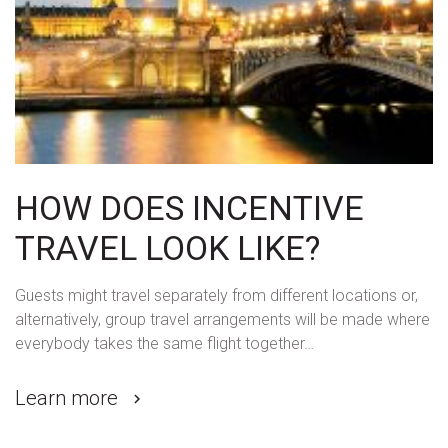
HOW DOES INCENTIVE
TRAVEL LOOK LIKE?
Guests might travel separately from different locations or,
alternatively, group travel arrangements will be made where
everybody takes the same flight together…
Learn more