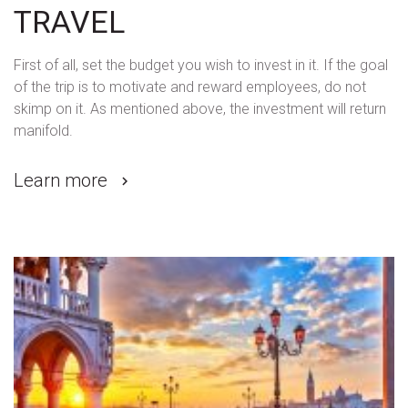
TRAVEL
First of all, set the budget you wish to invest in it. If the goal
of the trip is to motivate and reward employees, do not
skimp on it. As mentioned above, the investment will return
manifold.
Learn more