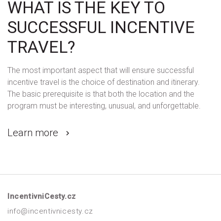
WHAT IS THE KEY TO
SUCCESSFUL INCENTIVE
TRAVEL?
The most important aspect that will ensure successful
incentive travel is the choice of destination and itinerary.
The basic prerequisite is that both the location and the
program must be interesting, unusual, and unforgettable.
Learn more
IncentivniCesty.cz
info@incentivnicesty.cz