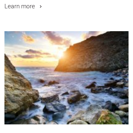
Learn more