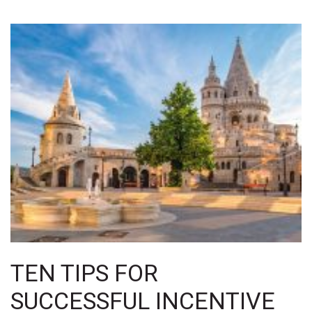
TEN TIPS FOR
SUCCESSFUL INCENTIVE