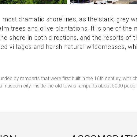
most dramatic shorelines, as the stark, grey 
m trees and olive plantations. It is one of the 
the shore in both directions, and the resorts of
ted villages and harsh natural wildernesses, wh
rounded by ramparts that were first built in the 16th century, w
ng a museum city. Inside the old towns ramparts about 5000 peop