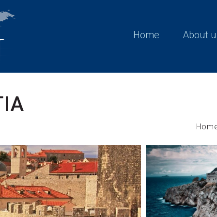
Home
About u
TIA
Hom