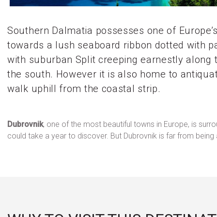
Southern Dalmatia possesses one of Europe’s 
towards a lush seaboard ribbon dotted with pal
with suburban Split creeping earnestly along 
the south. However it is also home to antiqua
walk uphill from the coastal strip.
Dubrovnik
, one of the most beautiful towns in Europe, is sur
could take a year to discover. But Dubrovnik is far from bei