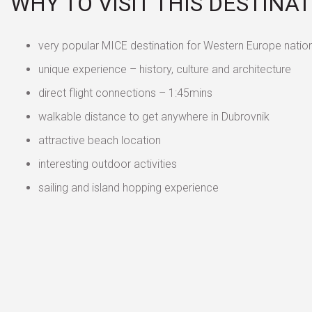
WHY TO VISIT THIS DESTINA
very popular MICE destination for Western Europe natio
unique experience – history, culture and architecture
direct flight connections – 1:45mins
walkable distance to get anywhere in Dubrovnik
attractive beach location
interesting outdoor activities
sailing and island hopping experience