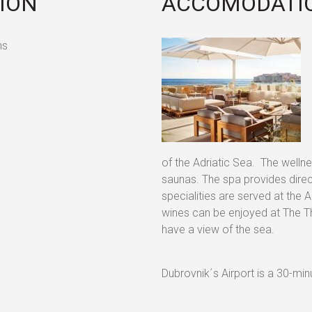
TION
ACCOMODATIO
ns
of the Adriatic Sea. The wellne
saunas. The spa provides direc
specialities are served at the
wines can be enjoyed at The Th
have a view of the sea.
Dubrovnik´s Airport is a 30-minu