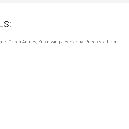
LS:
ue. Czech Airlines, Smartwings every day. Prices start from