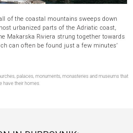
wall of the coastal mountains sweeps down
most urbanized parts of the Adriatic coast,
 the Makarska Riviera strung together towards
ich can often be found just a few minutes’
ith churches, palaces, monuments, monasteries and museums that
le have their homes.