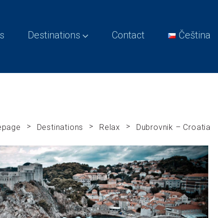
s
Destinations
Contact
Čeština
>
>
>
epage
Destinations
Relax
Dubrovnik – Croatia