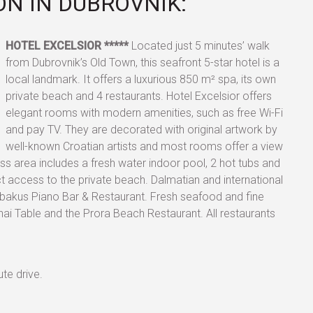
N IN DUBROVNIK:
HOTEL
EXCELSIOR *****
Located just 5 minutes’ walk
from Dubrovnik’s Old Town, this seafront 5-star hotel is a
local landmark. It offers a luxurious 850 m² spa, its own
private beach and 4 restaurants. Hotel Excelsior offers
elegant rooms with modern amenities, such as free Wi-Fi
and pay TV. They are decorated with original artwork by
well-known Croatian artists and most rooms offer a view
ss area includes a fresh water indoor pool, 2 hot tubs and
t access to the private beach. Dalmatian and international
 Abakus Piano Bar & Restaurant. Fresh seafood and fine
ai Table and the Prora Beach Restaurant. All restaurants
te drive.