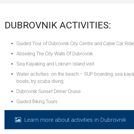
DUBROVNIK ACTIVITIES:
Guided Tour of Dubrovnik City Centre and Cable Car Ride
Abseiling The City Walls Of Dubrovnik
Sea Kayaking and Lokrum Island visit
Water activities on the beach – SUP boarding, sea kay
boats, try scuba diving
Dubrovnik Sunset Dinner Cruise
Guided Biking Tours
Learn more about activities in Dubrovnik