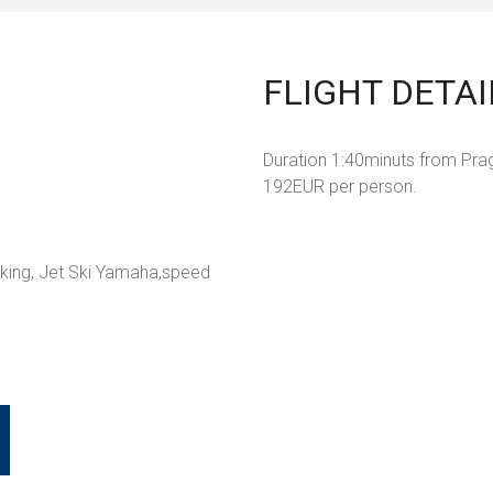
FLIGHT DETAI
Duration 1:40minuts from Prag
192EUR per person.
aking, Jet Ski Yamaha,speed