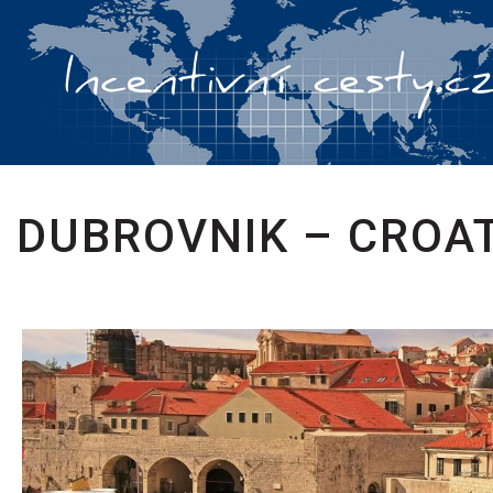
DUBROVNIK – CROA